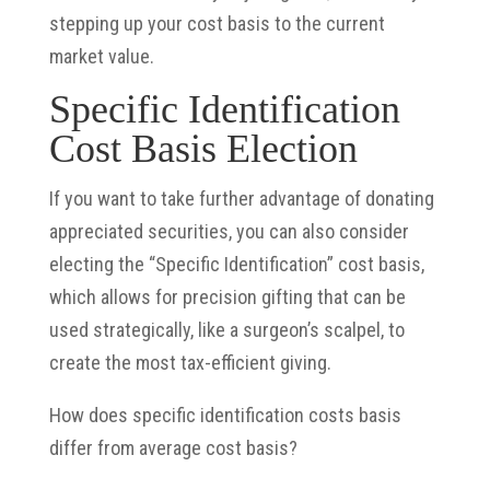
stepping up your cost basis to the current
market value.
Specific Identification
Cost Basis Election
If you want to take further advantage of donating
appreciated securities, you can also consider
electing the “Specific Identification” cost basis,
which allows for precision gifting that can be
used strategically, like a surgeon’s scalpel, to
create the most tax-efficient giving.
How does specific identification costs basis
differ from average cost basis?