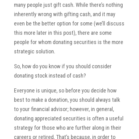
many people just gift cash. While there’s nothing
inherently wrong with gifting cash, and it may
even be the better option for some (we’ll discuss
this more later in this post), there are some
people for whom donating securities is the more
strategic solution.
So, how do you know if you should consider
donating stock instead of cash?
Everyone is unique, so before you decide how
best to make a donation, you should always talk
to your financial advisor; however, in general,
donating appreciated securities is often a useful
strategy for those who are further along in their
careers or retired. That’s because, in order to