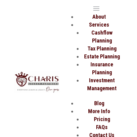
About
Services
Cashflow
Planning
Tax Planning
Estate Planning
Insurance
Planning
Investment
Management
Blog
More Info
Pricing
FAQs
Contact Us