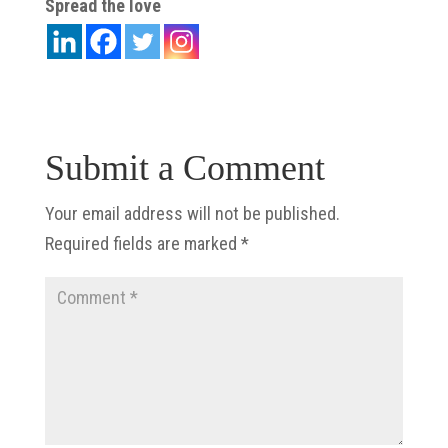
Spread the love
Submit a Comment
Your email address will not be published.
Required fields are marked
*