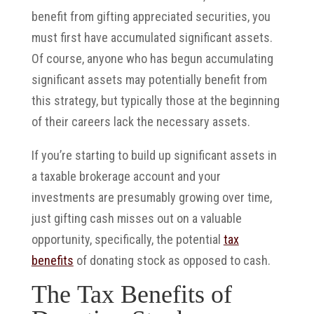
benefit from gifting appreciated securities, you
must first have accumulated significant assets.
Of course, anyone who has begun accumulating
significant assets may potentially benefit from
this strategy, but typically those at the beginning
of their careers lack the necessary assets.
If you’re starting to build up significant assets in
a taxable brokerage account and your
investments are presumably growing over time,
just gifting cash misses out on a valuable
opportunity, specifically, the potential
tax
benefits
of donating stock as opposed to cash.
The Tax Benefits of