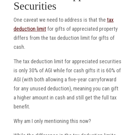
Securities
One caveat we need to address is that the
tax
deduction limit
for gifts of appreciated property
differs from the tax deduction limit for gifts of
cash.
The tax deduction limit for appreciated securities
is only 30% of AGI while for cash gifts it is 60% of
AGI (with both allowing a five-year carryforward
for any unused deduction), meaning you can gift
a higher amount in cash and still get the full tax
benefit.
Why am I only mentioning this now?