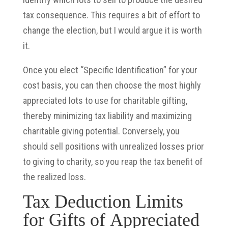
tax consequence. This requires a bit of effort to
change the election, but I would argue it is worth
it.
Once you elect “Specific Identification” for your
cost basis, you can then choose the most highly
appreciated lots to use for charitable gifting,
thereby minimizing tax liability and maximizing
charitable giving potential. Conversely, you
should sell positions with unrealized losses prior
to giving to charity, so you reap the tax benefit of
the realized loss.
Tax Deduction Limits
for Gifts of Appreciated