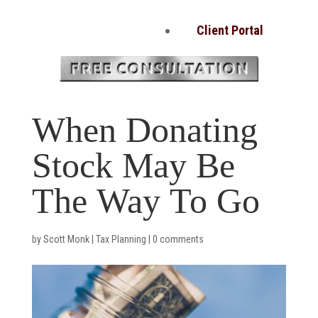
Client Portal
When Donating
Stock May Be
The Way To Go
by
Scott Monk
|
Tax Planning
|
0 comments