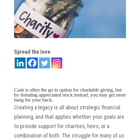
Spread the love
Cash is often the go to option for charitable giving, but
by donating appreciated stock instead, you may get more
bang for your buck.
Creating a legacy is all about strategic financial
planning, and that applies whether your goals are
to provide support for charities, heirs, or a
combination of both. The struggle for many of us