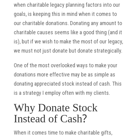
when charitable legacy planning factors into our
goals, is keeping this in mind when it comes to
our charitable donations. Donating any amount to
charitable causes seems like a good thing (and it
is), but if we wish to make the most of our legacy,
we must not just donate but donate strategically.
One of the most overlooked ways to make your
donations more effective may be as simple as
donating appreciated stock instead of cash. This
is a strategy I employ often with my clients.
Why Donate Stock
Instead of Cash?
When it comes time to make charitable gifts,