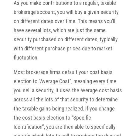
As you make contributions to a regular, taxable
brokerage account, you will buy a given security
on different dates over time. This means you’ll
have several lots, which are just the same
security purchased on different dates, typically
with different purchase prices due to market
fluctuation.
Most brokerage firms default your cost basis
election to “Average Cost”, meaning every time
you sell a security, it uses the average cost basis
across all the lots of that security to determine
the taxable gains being realized. If you change
the cost basis election to “Specific
Identification”, you are then able to specifically
identify which lots to sell to produce the desired