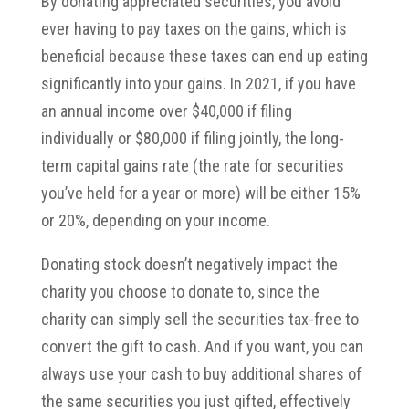
By donating appreciated securities, you avoid
ever having to pay taxes on the gains, which is
beneficial because these taxes can end up eating
significantly into your gains. In 2021, if you have
an annual income over $40,000 if filing
individually or $80,000 if filing jointly, the long-
term capital gains rate (the rate for securities
you’ve held for a year or more) will be either 15%
or 20%, depending on your income.
Donating stock doesn’t negatively impact the
charity you choose to donate to, since the
charity can simply sell the securities tax-free to
convert the gift to cash. And if you want, you can
always use your cash to buy additional shares of
the same securities you just gifted, effectively