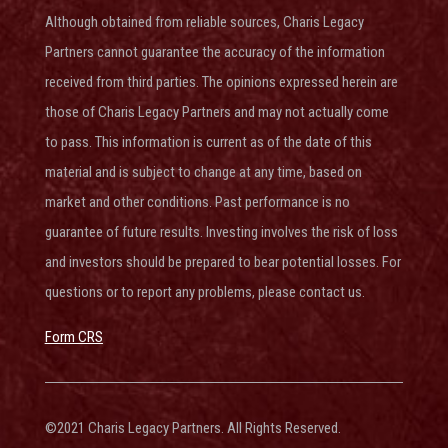
Although obtained from reliable sources, Charis Legacy
Partners cannot guarantee the accuracy of the information
received from third parties. The opinions expressed herein are
those of Charis Legacy Partners and may not actually come
to pass. This information is current as of the date of this
material and is subject to change at any time, based on
market and other conditions. Past performance is no
guarantee of future results. Investing involves the risk of loss
and investors should be prepared to bear potential losses. For
questions or to report any problems, please contact us.
Form CRS
©2021 Charis Legacy Partners. All Rights Reserved.