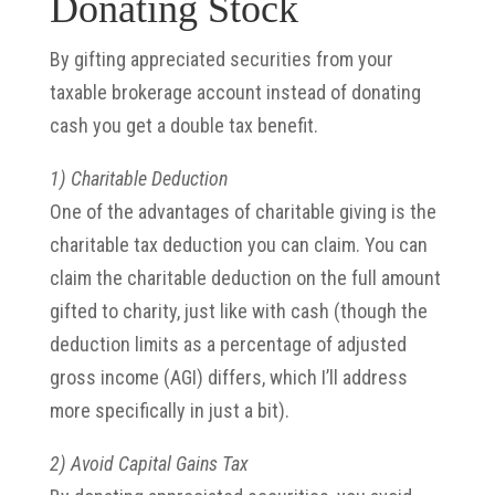
Donating Stock
By gifting appreciated securities from your
taxable brokerage account instead of donating
cash you get a double tax benefit.
1) Charitable Deduction
One of the advantages of charitable giving is the
charitable tax deduction you can claim. You can
claim the charitable deduction on the full amount
gifted to charity, just like with cash (though the
deduction limits as a percentage of adjusted
gross income (AGI) differs, which I’ll address
more specifically in just a bit).
2) Avoid Capital Gains Tax