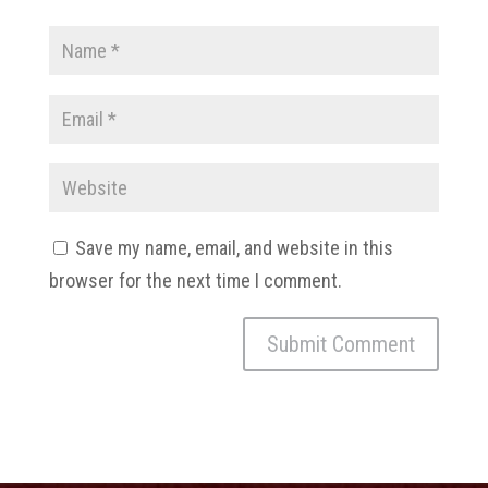
Save my name, email, and website in this
browser for the next time I comment.