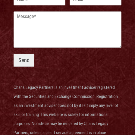
Send
Charis Legacy Partners is an investment adviser
registered
with the Securities and Exchange Commission
. Registration
as an investment adviser does not by itself imply any level of
skill or training. This website is solely for informational
purposes. No advice may be rendered by Charis Legacy
Partners, unless a client service agreement is in place.