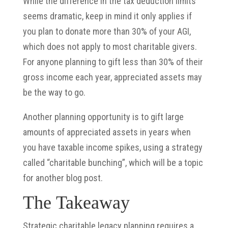
While the difference in the tax deduction limits
seems dramatic, keep in mind it only applies if
you plan to donate more than 30% of your AGI,
which does not apply to most charitable givers.
For anyone planning to gift less than 30% of their
gross income each year, appreciated assets may
be the way to go.
Another planning opportunity is to gift large
amounts of appreciated assets in years when
you have taxable income spikes, using a strategy
called “charitable bunching”, which will be a topic
for another blog post.
The Takeaway
Strategic charitable legacy planning requires a