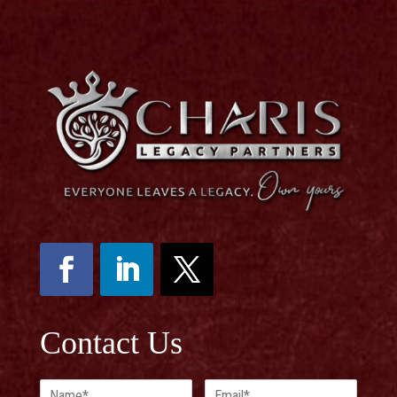
Contact Us