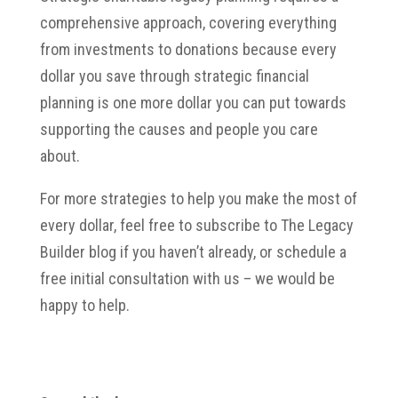
comprehensive approach, covering everything
from investments to donations because every
dollar you save through strategic financial
planning is one more dollar you can put towards
supporting the causes and people you care
about.
For more strategies to help you make the most of
every dollar, feel free to subscribe to The Legacy
Builder blog if you haven’t already, or schedule a
free initial consultation with us – we would be
happy to help.