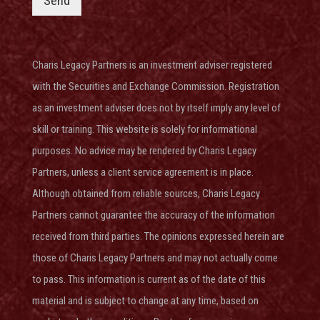
Send
Charis Legacy Partners is an investment adviser
registered
with the Securities and Exchange Commission
. Registration
as an investment adviser does not by itself imply any level of
skill or training. This website is solely for informational
purposes. No advice may be rendered by Charis Legacy
Partners, unless a client service agreement is in place.
Although obtained from reliable sources, Charis Legacy
Partners cannot guarantee the accuracy of the information
received from third parties. The opinions expressed herein are
those of Charis Legacy Partners and may not actually come
to pass. This information is current as of the date of this
material and is subject to change at any time, based on