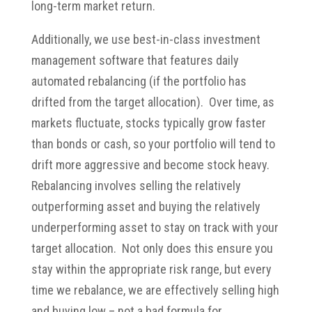
long-term market return.
Additionally, we use best-in-class investment
management software that features daily
automated rebalancing (if the portfolio has
drifted from the target allocation). Over time, as
markets fluctuate, stocks typically grow faster
than bonds or cash, so your portfolio will tend to
drift more aggressive and become stock heavy.
Rebalancing involves selling the relatively
outperforming asset and buying the relatively
underperforming asset to stay on track with your
target allocation. Not only does this ensure you
stay within the appropriate risk range, but every
time we rebalance, we are effectively selling high
and buying low – not a bad formula for