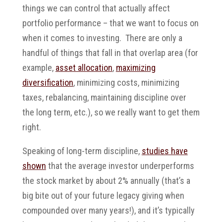
things we can control that actually affect
portfolio performance – that we want to focus on
when it comes to investing. There are only a
handful of things that fall in that overlap area (for
example,
asset allocation
,
maximizing
diversification
, minimizing costs, minimizing
taxes, rebalancing, maintaining discipline over
the long term, etc.), so we really want to get them
right.
Speaking of long-term discipline,
studies have
shown
that the average investor underperforms
the stock market by about 2% annually (that’s a
big bite out of your future legacy giving when
compounded over many years!), and it’s typically