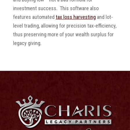
investment success. This software also
features automated
tax loss harvesting
and lot-
level trading, allowing for precision tax-efficiency,
thus preserving more of your wealth surplus for
legacy giving.