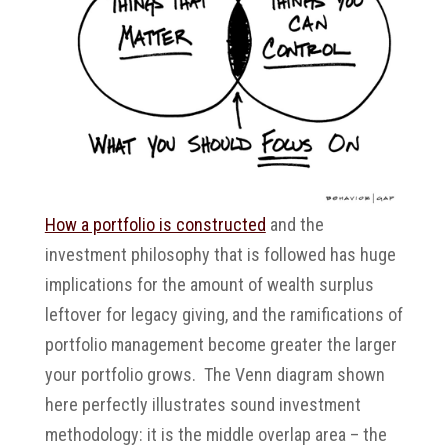
How a portfolio is constructed
and the
investment philosophy that is followed has huge
implications for the amount of wealth surplus
leftover for legacy giving, and the ramifications of
portfolio management become greater the larger
your portfolio grows. The Venn diagram shown
here perfectly illustrates sound investment
methodology: it is the middle overlap area – the