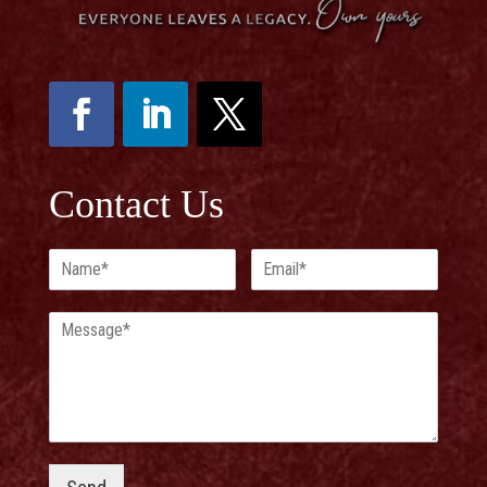
Contact Us