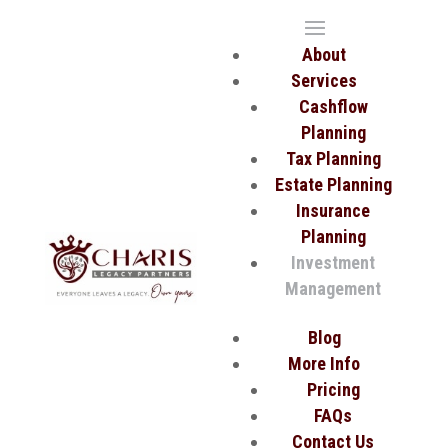
About
Services
Cashflow
Planning
Tax Planning
Estate Planning
Insurance
Planning
Investment
Management
Blog
More Info
Pricing
FAQs
Contact Us