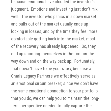
because emotions have clouded the investor’s
judgment. Emotions and investing just don’t mix
well. The investor who panics in a down market
and pulls out of the market usually ends up
locking in losses, and by the time they feel more
comfortable getting back into the market, most
of the recovery has already happened. So, they
end up shooting themselves in the foot on the
way down and on the way back up. Fortunately,
that doesn’t have to be your story, because at
Charis Legacy Partners we effectively serve as
an emotional circuit breaker; since we don’t have
the same emotional connection to your portfolio
that you do, we can help you to maintain the long-
term perspective needed to fully capture the