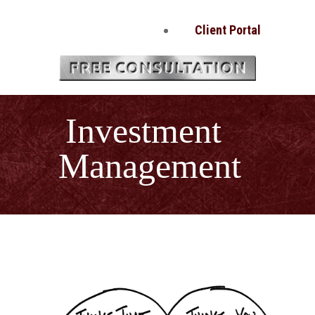
Client Portal
Investment
Management