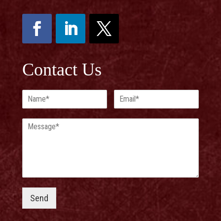
Contact Us
Send