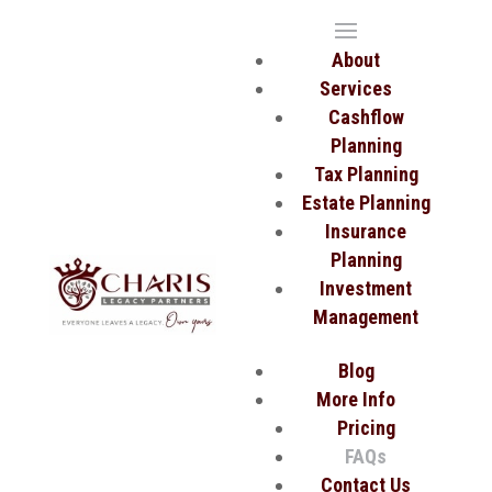
About
Services
Cashflow
Planning
Tax Planning
Estate Planning
Insurance
Planning
Investment
Management
Blog
More Info
Pricing
FAQs
Contact Us