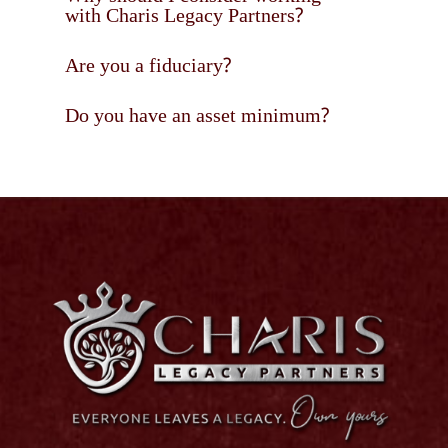
with Charis Legacy Partners?
Are you a fiduciary?
Do you have an asset minimum?