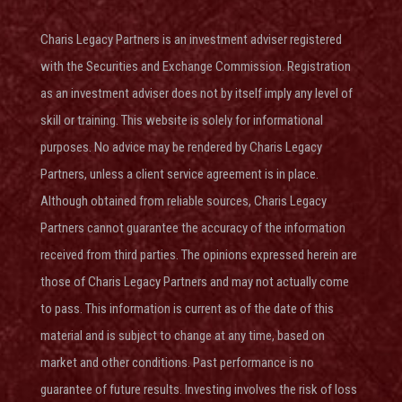
Charis Legacy Partners is an investment adviser
registered
with the Securities and Exchange Commission
. Registration
as an investment adviser does not by itself imply any level of
skill or training. This website is solely for informational
purposes. No advice may be rendered by Charis Legacy
Partners, unless a client service agreement is in place.
Although obtained from reliable sources, Charis Legacy
Partners cannot guarantee the accuracy of the information
received from third parties. The opinions expressed herein are
those of Charis Legacy Partners and may not actually come
to pass. This information is current as of the date of this
material and is subject to change at any time, based on
market and other conditions. Past performance is no
guarantee of future results. Investing involves the risk of loss