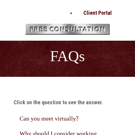
Client Portal
FAQs
Click on the question to see the answer.
Can you meet virtually?
Why should I consider working