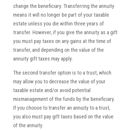
change the beneficiary. Transferring the annuity
means it will no longer be part of your taxable
estate unless you die within three years of
transfer. However, if you give the annuity as a gift
you must pay taxes on any gains at the time of
transfer, and depending on the value of the
annuity gift taxes may apply.
The second transfer option is to a trust, which
may allow you to decrease the value of your
taxable estate and/or avoid potential
mismanagement of the funds by the beneficiary.
If you choose to transfer an annuity to a trust,
you also must pay gift taxes based on the value
of the annuity.