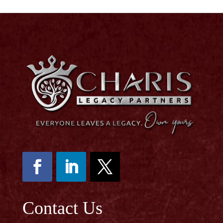
Contact Us