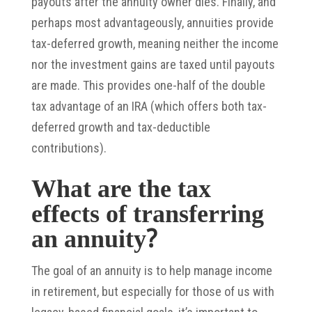
payouts after the annuity owner dies. Finally, and
perhaps most advantageously, annuities provide
tax-deferred growth, meaning neither the income
nor the investment gains are taxed until payouts
are made. This provides one-half of the double
tax advantage of an IRA (which offers both tax-
deferred growth and tax-deductible
contributions).
What are the tax
effects of transferring
an annuity?
The goal of an annuity is to help manage income
in retirement, but especially for those of us with