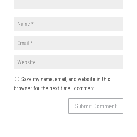
Save my name, email, and website in this
browser for the next time I comment.