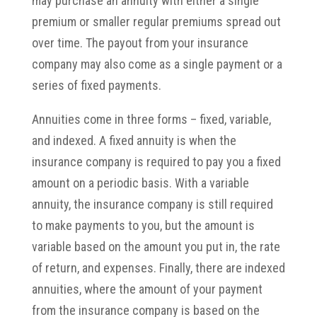
may purchase an annuity with either a single
premium or smaller regular premiums spread out
over time. The payout from your insurance
company may also come as a single payment or a
series of fixed payments.
Annuities come in three forms – fixed, variable,
and indexed. A fixed annuity is when the
insurance company is required to pay you a fixed
amount on a periodic basis. With a variable
annuity, the insurance company is still required
to make payments to you, but the amount is
variable based on the amount you put in, the rate
of return, and expenses. Finally, there are indexed
annuities, where the amount of your payment
from the insurance company is based on the