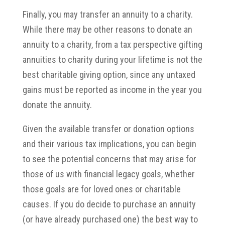
Finally, you may transfer an annuity to a charity.
While there may be other reasons to donate an
annuity to a charity, from a tax perspective gifting
annuities to charity during your lifetime is not the
best charitable giving option, since any untaxed
gains must be reported as income in the year you
donate the annuity.
Given the available transfer or donation options
and their various tax implications, you can begin
to see the potential concerns that may arise for
those of us with financial legacy goals, whether
those goals are for loved ones or charitable
causes. If you do decide to purchase an annuity
(or have already purchased one) the best way to