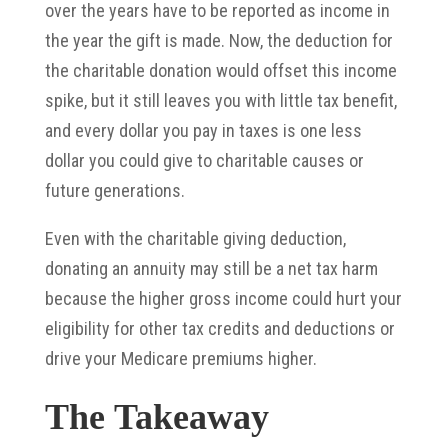
over the years have to be reported as income in
the year the gift is made. Now, the deduction for
the charitable donation would offset this income
spike, but it still leaves you with little tax benefit,
and every dollar you pay in taxes is one less
dollar you could give to charitable causes or
future generations.
Even with the charitable giving deduction,
donating an annuity may still be a net tax harm
because the higher gross income could hurt your
eligibility for other tax credits and deductions or
drive your Medicare premiums higher.
The Takeaway