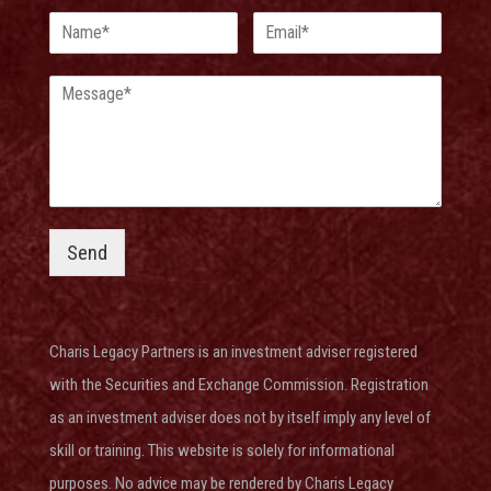
Send
Charis Legacy Partners is an investment adviser
registered
with the Securities and Exchange Commission
. Registration
as an investment adviser does not by itself imply any level of
skill or training. This website is solely for informational
purposes. No advice may be rendered by Charis Legacy