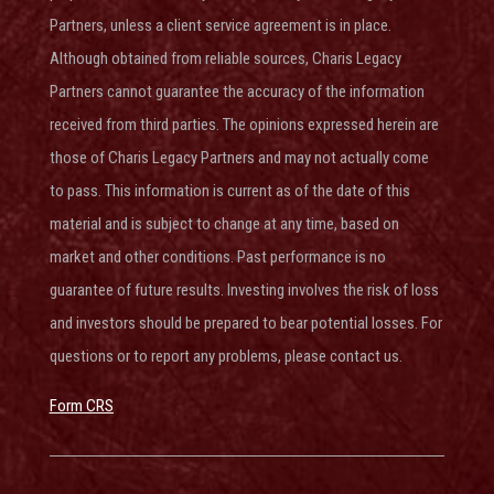
Partners, unless a client service agreement is in place.
Although obtained from reliable sources, Charis Legacy
Partners cannot guarantee the accuracy of the information
received from third parties. The opinions expressed herein are
those of Charis Legacy Partners and may not actually come
to pass. This information is current as of the date of this
material and is subject to change at any time, based on
market and other conditions. Past performance is no
guarantee of future results. Investing involves the risk of loss
and investors should be prepared to bear potential losses. For
questions or to report any problems, please contact us.
Form CRS