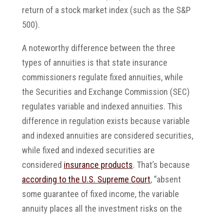
return of a stock market index (such as the S&P
500).
A noteworthy difference between the three
types of annuities is that state insurance
commissioners regulate fixed annuities, while
the Securities and Exchange Commission (SEC)
regulates variable and indexed annuities. This
difference in regulation exists because variable
and indexed annuities are considered securities,
while fixed and indexed securities are
considered
insurance products
. That’s because
according to the U.S. Supreme Court
, “absent
some guarantee of fixed income, the variable
annuity places all the investment risks on the