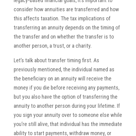
legacy-based financial goals, it’s important to
consider how annuities are transferred and how
this affects taxation. The tax implications of
transferring an annuity depends on the timing of
the transfer and on whether the transfer is to
another person, a trust, or a charity.
Let’s talk about transfer timing first. As
previously mentioned, the individual named as
the beneficiary on an annuity will receive the
money if you die before receiving any payments,
but you also have the option of transferring the
annuity to another person during your lifetime. If
you sign your annuity over to someone else while
you’re still alive, that individual has the immediate
ability to start payments, withdraw money, or