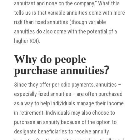
annuitant and none on the company.” What this
tells us is that variable annuities come with more
risk than fixed annuities (though variable
annuities do also come with the potential of a
higher ROI).
Why do people
purchase annuities?
Since they offer periodic payments, annuities –
especially fixed annuities – are often purchased
as a way to help individuals manage their income
in retirement. Individuals may also choose to
purchase an annuity because of the option to
designate beneficiaries to receive annuity