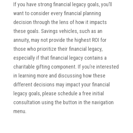
If you have strong financial legacy goals, you’ll
want to consider every financial planning
decision through the lens of how it impacts
these goals. Savings vehicles, such as an
annuity, may not provide the highest ROI for
those who prioritize their financial legacy,
especially if that financial legacy contains a
charitable gifting component. If you’re interested
in learning more and discussing how these
different decisions may impact your financial
legacy goals, please schedule a free initial
consultation using the button in the navigation
menu.