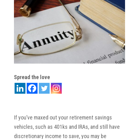
Spread the love
If you’ve maxed out your retirement savings
vehicles, such as 401ks and IRAs, and still have
discretionary income to save, you may be