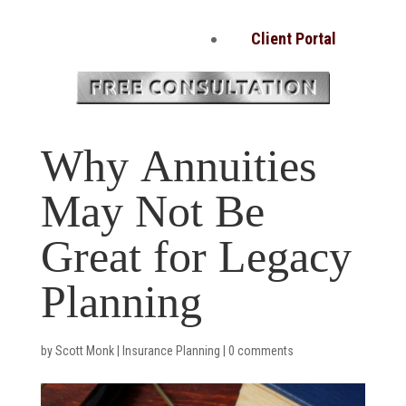
Client Portal
Why Annuities
May Not Be
Great for Legacy
Planning
by
Scott Monk
|
Insurance Planning
|
0 comments