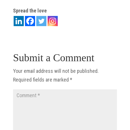
Spread the love
Submit a Comment
Your email address will not be published.
Required fields are marked
*