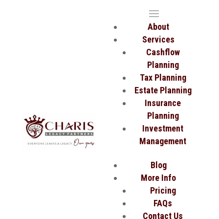
About
Services
Cashflow
Planning
Tax Planning
Estate Planning
Insurance
Planning
Investment
Management
Blog
More Info
Pricing
FAQs
Contact Us