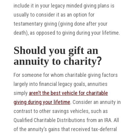
include it in your legacy minded giving plans is
usually to consider it as an option for
testamentary giving (giving done after your
death), as opposed to giving during your lifetime.
Should you gift an
annuity to charity?
For someone for whom charitable giving factors
largely into financial legacy goals, annuities
simply
aren’t the best vehicle for charitable
giving during your lifetime
. Consider an annuity in
contrast to other savings vehicles, such as
Qualified Charitable Distributions from an IRA. All
of the annuity’s gains that received tax-deferral