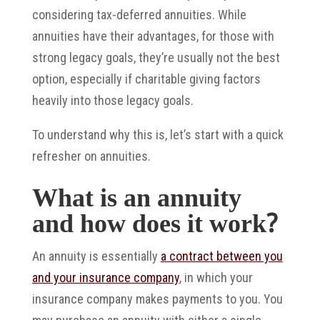
considering tax-deferred annuities. While
annuities have their advantages, for those with
strong legacy goals, they’re usually not the best
option, especially if charitable giving factors
heavily into those legacy goals.
To understand why this is, let’s start with a quick
refresher on annuities.
What is an annuity
and how does it work?
An annuity is essentially
a contract between you
and your insurance company
, in which your
insurance company makes payments to you. You