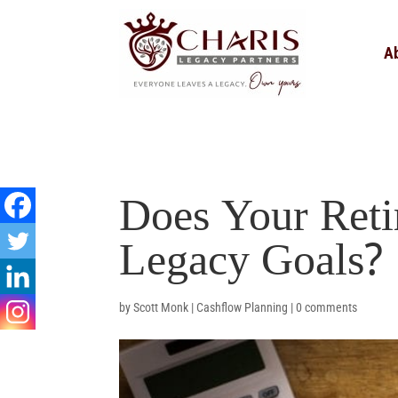
A
Does Your Reti
Legacy Goals?
by
Scott Monk
|
Cashflow Planning
|
0 comments