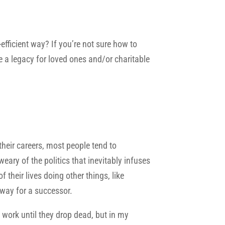
-efficient way? If you’re not sure how to
e a legacy for loved ones and/or charitable
 their careers, most people tend to
ary of the politics that inevitably infuses
heir lives doing other things, like
 way for a successor.
 work until they drop dead, but in my