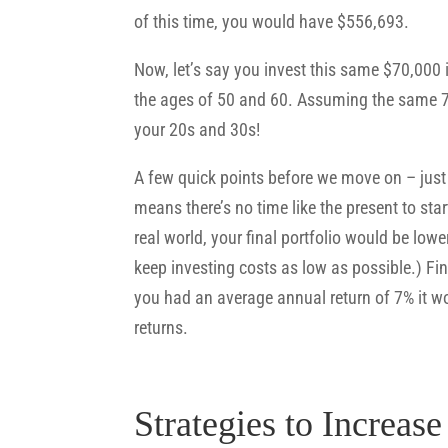
of this time, you would have $556,693.
Now, let’s say you invest this same $70,000
the ages of 50 and 60. Assuming the same 7
your 20s and 30s!
A few quick points before we move on – just 
means there’s no time like the present to star
real world, your final portfolio would be lo
keep investing costs as low as possible.) Fin
you had an average annual return of 7% it wo
returns.
Strategies to Increas