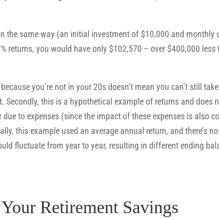
 in the same way (an initial investment of $10,000 and monthly 
% returns, you would have only $102,570 – over $400,000 less 
because you’re not in your 20s doesn’t mean you can’t still tak
t. Secondly, this is a hypothetical example of returns and does no
wer due to expenses (since the impact of these expenses is also 
ally, this example used an average annual return, and there’s no 
uld fluctuate from year to year, resulting in different ending 
e Your Retirement Savings