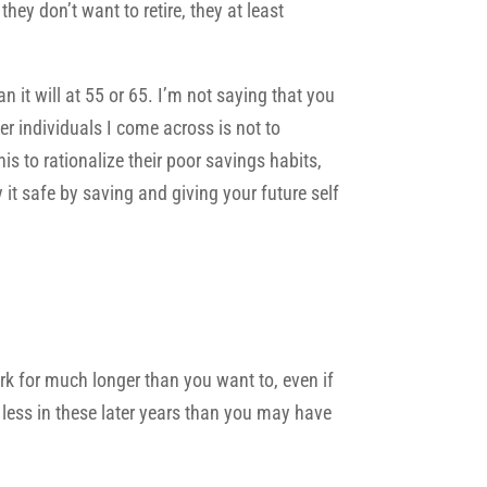
hey don’t want to retire, they at least
n it will at 55 or 65. I’m not saying that you
r individuals I come across is not to
is to rationalize their poor savings habits,
ay it safe by saving and giving your future self
ork for much longer than you want to, even if
g less in these later years than you may have