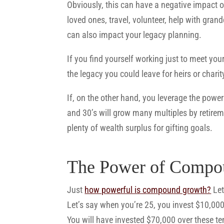
Obviously, this can have a negative impact on
loved ones, travel, volunteer, help with grand
can also impact your legacy planning.
If you find yourself working just to meet your
the legacy you could leave for heirs or charit
If, on the other hand, you leverage the pow
and 30’s will grow many multiples by retirem
plenty of wealth surplus for gifting goals.
The Power of Compo
Just
how powerful is compound growth?
Let
Let’s say when you’re 25, you invest $10,00
You will have invested $70,000 over these t