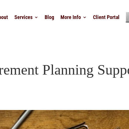
bout
Services
Blog
More Info
Client Portal
rement Planning Supp