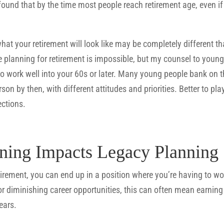
found that by the time most people reach retirement age, even if t
what your retirement will look like may be completely different tha
planning for retirement is impossible, but my counsel to younge
 to work well into your 60s or later. Many young people bank on th
rson by then, with different attitudes and priorities. Better to pl
ections.
ning Impacts Legacy Planning
etirement, you can end up in a position where you’re having to w
 or diminishing career opportunities, this can often mean earnin
ears.