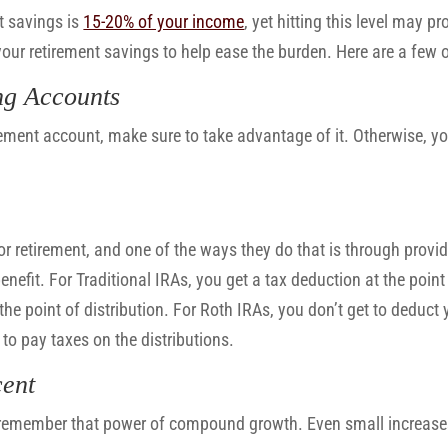
t savings is
15-20% of your income
, yet hitting this level may pr
your retirement savings to help ease the burden. Here are a few 
ng Accounts
ement account, make sure to take advantage of it. Otherwise, you
or retirement, and one of the ways they do that is through provi
nefit. For Traditional IRAs, you get a tax deduction at the point 
he point of distribution. For Roth IRAs, you don’t get to deduct 
to pay taxes on the distributions.
cent
 remember that power of compound growth. Even small increase