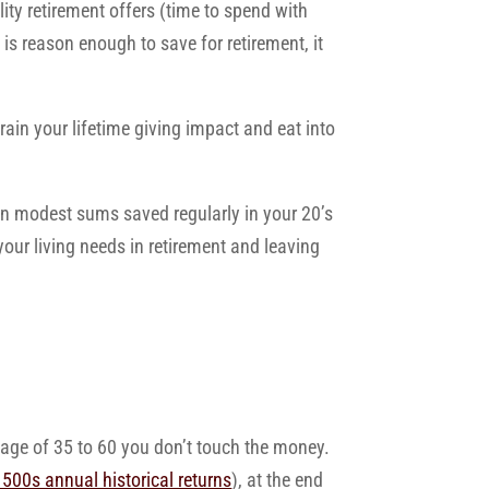
lity retirement offers (time to spend with
 is reason enough to save for retirement, it
train your lifetime giving impact and eat into
en modest sums saved regularly in your 20’s
our living needs in retirement and leaving
 age of 35 to 60 you don’t touch the money.
500s annual historical returns
), at the end