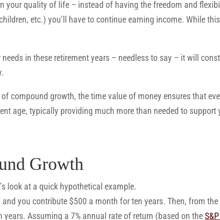
 your quality of life – instead of having the freedom and flexibi
children, etc.) you’ll have to continue earning income. While this
 needs in these retirement years – needless to say – it will cons
y.
er of compound growth, the time value of money ensures that ev
ent age, typically providing much more than needed to support y
und Growth
’s look at a quick hypothetical example.
0 and you contribute $500 a month for ten years. Then, from the
en years. Assuming a 7% annual rate of return (based on the
S&P 