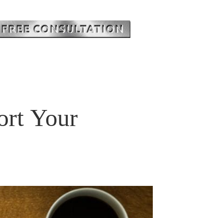
ort Your