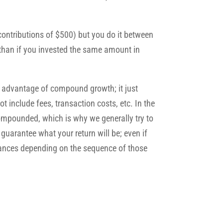
contributions of $500) but you do it between
than if you invested the same amount in
e advantage of compound growth; it just
t include fees, transaction costs, etc. In the
compounded, which is why we generally try to
guarantee what your return will be; even if
balances depending on the sequence of those