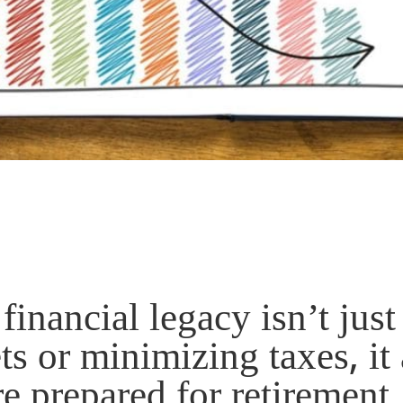
financial legacy isn’t just
s or minimizing taxes, it 
e prepared for retirement.