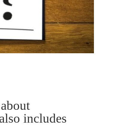
 about
also includes