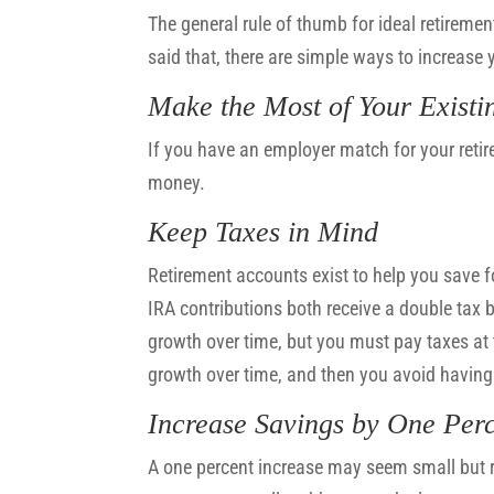
The general rule of thumb for ideal retiremen
said that, there are simple ways to increase 
Make the Most of Your Existi
If you have an employer match for your retir
money.
Keep Taxes in Mind
Retirement accounts exist to help you save f
IRA contributions both receive a double tax be
growth over time, but you must pay taxes at t
growth over time, and then you avoid having 
Increase Savings by One Per
A one percent increase may seem small but