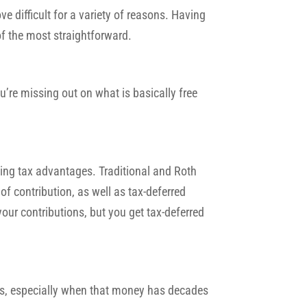
ove difficult for a variety of reasons. Having
of the most straightforward.
’re missing out on what is basically free
ding tax advantages. Traditional and Roth
of contribution, as well as tax-deferred
your contributions, but you get tax-deferred
s, especially when that money has decades