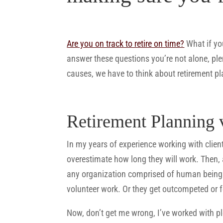
Are you on track to retire on time?
What if you
answer these questions you’re not alone, ple
causes, we have to think about retirement p
Retirement Planning 
In my years of experience working with clients
overestimate how long they will work. Then, 
any organization comprised of human beings.
volunteer work. Or they get outcompeted or 
Now, don’t get me wrong, I’ve worked with pl