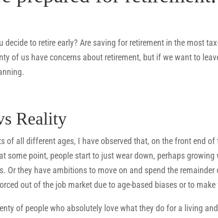
 decide to retire early? Are saving for retirement in the most tax
nty of us have concerns about retirement, but if we want to leav
lanning.
vs Reality
 of all different ages, I have observed that, on the front end of
at some point, people start to just wear down, perhaps growing we
 Or they have ambitions to move on and spend the remainder of t
forced out of the job market due to age-based biases or to make
enty of people who absolutely love what they do for a living and