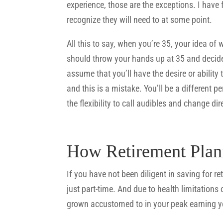
experience, those are the exceptions. I have 
recognize they will need to at some point.
All this to say, when you’re 35, your idea of 
should throw your hands up at 35 and decide 
assume that you’ll have the desire or ability
and this is a mistake. You’ll be a different pe
the flexibility to call audibles and change dir
How Retirement Plan
If you have not been diligent in saving for r
just part-time. And due to health limitations
grown accustomed to in your peak earning y