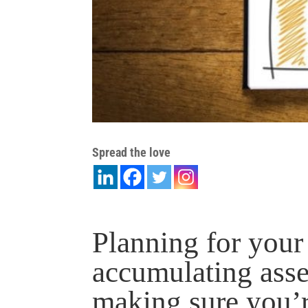
Spread the love
Planning for your 
accumulating asset
making sure you’r