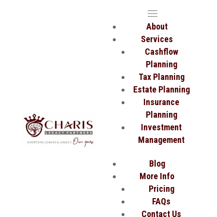
About
Services
Cashflow
Planning
Tax Planning
Estate Planning
Insurance
Planning
Investment
Management
Blog
More Info
Pricing
FAQs
Contact Us