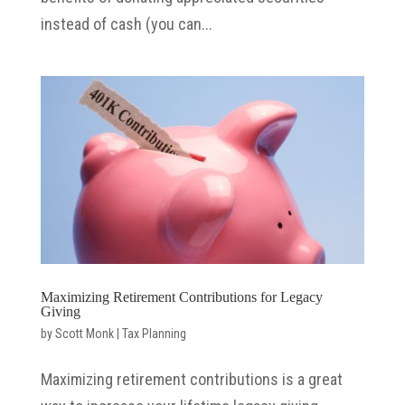
instead of cash (you can...
Maximizing Retirement Contributions for Legacy
Giving
by
Scott Monk
|
Tax Planning
Maximizing retirement contributions is a great