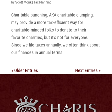
by
Scott Monk
|
Tax Planning
Charitable bunching, AKA charitable clumping,
may provide a more tax-efficient way for
charitable-minded folks to donate to their
favorite charities, but it’s not for everyone.
Since we file taxes annually, we often think about
our finances in annual terms...
« Older Entries
Next Entries »