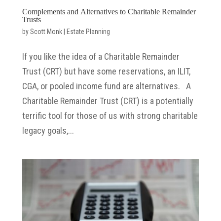
Complements and Alternatives to Charitable Remainder
Trusts
by
Scott Monk
|
Estate Planning
If you like the idea of a Charitable Remainder
Trust (CRT) but have some reservations, an ILIT,
CGA, or pooled income fund are alternatives. A
Charitable Remainder Trust (CRT) is a potentially
terrific tool for those of us with strong charitable
legacy goals,...