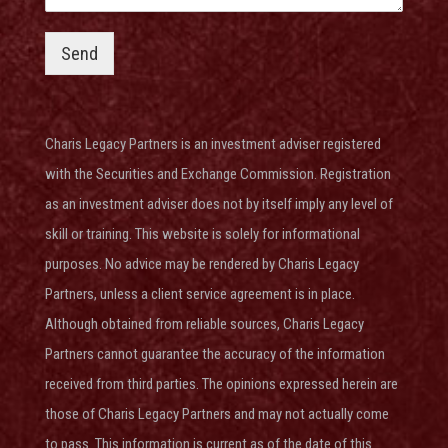
Send
Charis Legacy Partners is an investment adviser
registered
with the Securities and Exchange Commission
. Registration
as an investment adviser does not by itself imply any level of
skill or training. This website is solely for informational
purposes. No advice may be rendered by Charis Legacy
Partners, unless a client service agreement is in place.
Although obtained from reliable sources, Charis Legacy
Partners cannot guarantee the accuracy of the information
received from third parties. The opinions expressed herein are
those of Charis Legacy Partners and may not actually come
to pass. This information is current as of the date of this