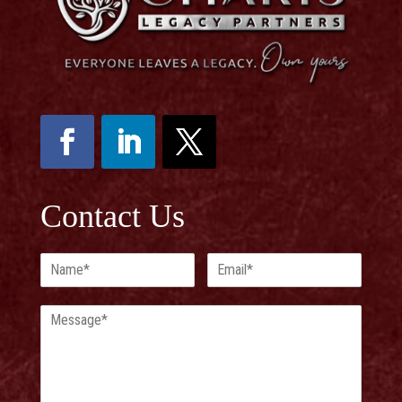
Contact Us