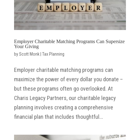
Employer Charitable Matching Programs Can Supersize
Your Giving
by
Scott Monk
|
Tax Planning
Employer charitable matching programs can
maximize the power of every dollar you donate –
but these programs often go overlooked. At
Charis Legacy Partners, our charitable legacy
planning involves creating a comprehensive
financial plan that includes thoughtful...