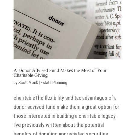
A Donor Advised Fund Makes the Most of Your
Charitable Giving
by
Scott Monk
|
Estate Planning
charitableThe flexibility and tax advantages of a
donor advised fund make them a great option for
those interested in building a charitable legacy.
I’ve previously written about the potential
benefits of donating appreciated securities