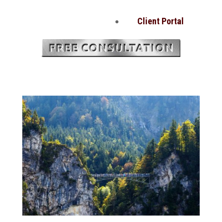
Client Portal