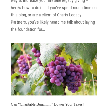
way to increase your lifetime legacy giving –
here’s how to do it. If you’ve spent much time on
this blog, or are a client of Charis Legacy
Partners, you’ve likely heard me talk about laying
the foundation for...
Can “Charitable Bunching” Lower Your Taxes?